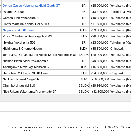
Bashamichi Room is a branch of Bashamichi Jisho Co., Ltd.
© 2021-2024