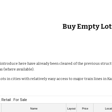
ip to main content
Skip to navigat
Buy
Empty Lot
introduce here have already been cleared of the previous struct
as (where available).
ots in cities with relatively easy access to major train lines in 