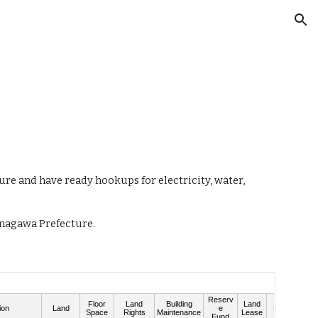
ion
ure and have ready hookups for electricity, water,
Kanagawa Prefecture.