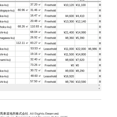
 馬車道地所株式会社. All Rights Reserved.