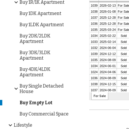
Buy 1R/1K Apartment
Buy 1DK Apartment
Buy 1LDK Apartment
Buy 2DK/2LDK
Apartment
Buy 3DK/3LDK
Apartment
Buy 4DK/4LDK
Apartment
Buy Single Detached
House
Buy Empty Lot
Buy Commercial Space
Lifestyle