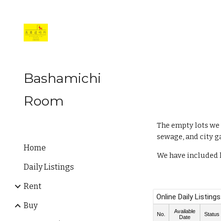
Sk
Bashamichi
Room
The empty lots we 
sewage, and city g
Home
We have included l
Daily Listings
Rent
Buy