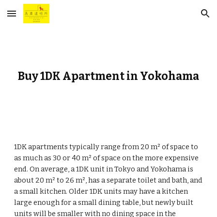
Skip to main content
Skip to navigation
Buy 1DK Apartment in Yokohama
1DK apartments typically range from 20 m² of space to
as much as 30 or 40 m² of space on the more expensive
end. On average, a 1DK unit in Tokyo and Yokohama is
about 20 m² to 26 m², has a separate toilet and bath, and
a small kitchen. Older 1DK units may have a kitchen
large enough for a small dining table, but newly built
units will be smaller with no dining space in the