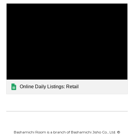
Online Daily Listings: Retail
Bashamichi Room is a branch of Bashamichi Jisho Co., Ltd.
©