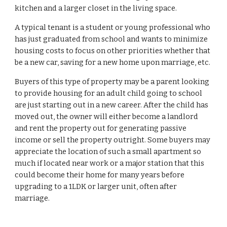
kitchen and a larger closet in the living space.
A typical tenant is a student or young professional who
has just graduated from school and wants to minimize
housing costs to focus on other priorities whether that
be a new car, saving for a new home upon marriage, etc.
Buyers of this type of property may be a parent looking
to provide housing for an adult child going to school
are just starting out in a new career. After the child has
moved out, the owner will either become a landlord
and rent the property out for generating passive
income or sell the property outright. Some buyers may
appreciate the location of such a small apartment so
much if located near work or a major station that this
could become their home for many years before
upgrading to a 1LDK or larger unit, often after
marriage.