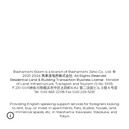
Bashamichi Room is a branch of Bashamichi Jisho Co., Ltd.
©
2021-2024 馬車道地所株式会社. All Rights Reserved.
Residential Land & Building Transaction Business License
: Minister
of Land, Infrastructure, Transport and Tourism (1) No. 9935
〒231-0011神奈川県横浜市中区太田町6-82 第二須賀ビル３階Ａ号室
Tel. 045-663-2208 Fax 045-226-5261
Providing English-speaking support services for foreigners looking
to rent, buy, or invest in apartments, flats, studios, houses, land,
commercial spaces, etc. in Yokohama, Kawasaki, Yokosuka, and
Tokyo.