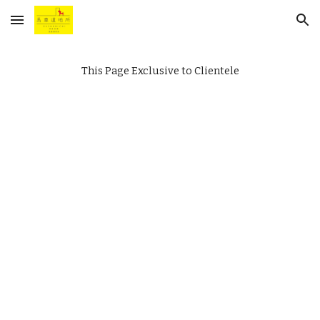
Skip to main content
Skip to navigation
This Page Exclusive to Clientele