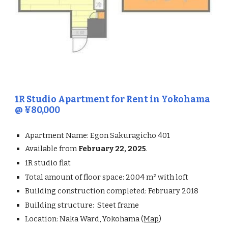
1R
Studio Apartment for Rent in
Yokohama
@ ¥
80,000
Apartment Name:
Egon Sakuragicho 401
Available from
February 22, 2025
.
1R
studio flat
Total amount of floor space:
20.04
m² with loft
Building construction completed:
February 2018
Building structure:
Steet frame
Location:
Naka Ward, Yokohama (
Map
)