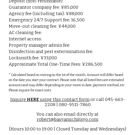
Deposit (non-refundable):
Guarantor company fee: ¥85,000
Agency fee (including tax): ¥
88,000
Emergency 24/7 Support fee: 16,500
Move-out cleaning fee: ¥
44,000
AC cleaning fee:
Internet access:
Property manager admin fee:
Disinfection and pest extermination fee:
Locksmith fee: ¥
33,000
Approximate Total One-Time Fees: ¥
286,500
* Calculated based on moving on the 1st of the month. Amount will differ based
on the date you start your contract. Please note that all listed fees are estimated
amounts and may differ depending on your move in date, payment method, etc.
Please inquire for exact costs.
Inquire
HERE
using this contact form
or call 045-663-
2208 | 080-9511-7860
You can also email directly at
robert@basyamichijisyo.com
(Hours 10:00 to 19:00 | Closed Tuesday and Wednesdays)