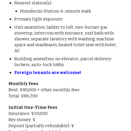
Nearest station(s):
Hinodecho
Station:
6
-minute
walk
Primary light exposure:
Unit amenities:
ladder to loft, two-burner gas
stovetop, intercom with entrance, unit bath with
shower, separate lavatory with washing machine
space and washbasin, heated toilet seat with bidet,
AC
Building amenities: no elevator
, parcel delivery
lockers, auto-lock lobby
Foreign tenants are welcome!
Monthly Fees
Rent: ¥
80
,000 + other monthly fees
Total: ¥
86,700
Initial One-Time Fees
Insurance: ¥
20,000
Key money: ¥
Deposit (partially refundable): ¥