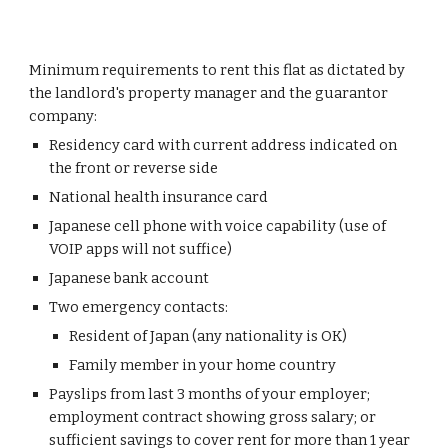
Minimum requirements to rent this flat as dictated by
the landlord's property manager and the guarantor
company:
Residency card with current address indicated on
the front or reverse side
National health insurance card
Japanese cell phone with voice capability (use of
VOIP apps will not suffice)
Japanese bank account
Two emergency contacts:
Resident of Japan (any nationality is OK)
Family member in your home country
Payslips from last 3 months of your employer;
employment contract showing gross salary; or
sufficient savings to cover rent for more than 1 year