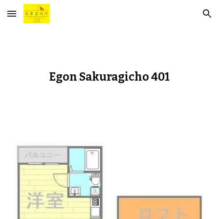
Skip to main content
Skip to navigation
Egon Sakuragicho 401